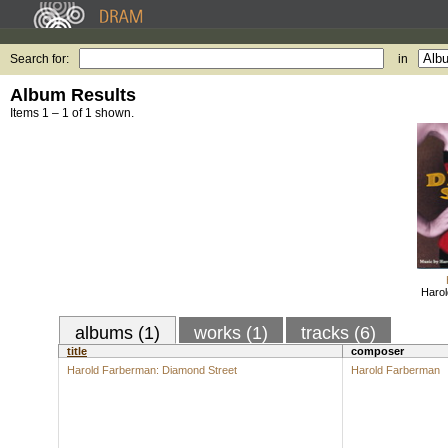
Search for:
in
Album Results
Items 1 – 1 of 1 shown.
Haro
albums (1)
works (1)
tracks (6)
title
composer
Harold Farberman: Diamond Street
Harold Farberman