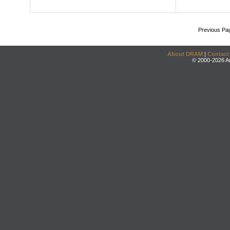
Previous Pa
About DRAM
|
Contact
© 2000-2026 An