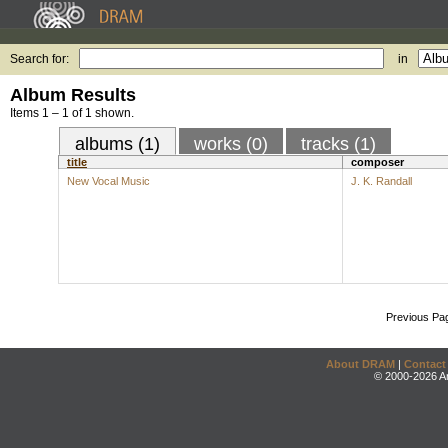
Search for:
in
Album Results
Items 1 – 1 of 1 shown.
albums (1)
works (0)
tracks (1)
title
composer
New Vocal Music
J. K. Randall
Previous Pa
About DRAM
|
Contact
© 2000-2026 An