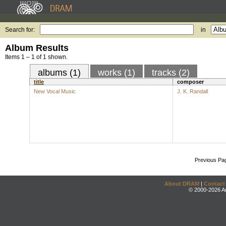
Search for:
in
Album Results
Items 1 – 1 of 1 shown.
albums (1)
works (1)
tracks (2)
title
composer
New Vocal Music
J. K. Randall
Previous Pa
About DRAM
|
Contact
© 2000-2026 An