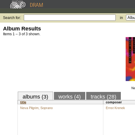
Search for:
in
Album Results
Items 1 – 3 of 3 shown.
Ne
albums (3)
works (4)
tracks (28)
title
composer
Neva Pilgrim, Soprano
Ernst Krenek