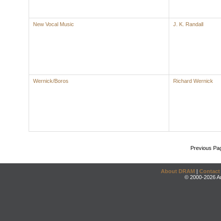
New Vocal Music
J. K. Randall
Wernick/Boros
Richard Wernick
Previous Pa
About DRAM
|
Contact
© 2000-2026 An