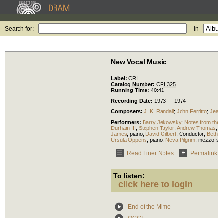
Search for:
in
New Vocal Music
Label:
CRI
Catalog Number:
CRL325
Running Time:
40:41
Recording Date:
1973 — 1974
Composers:
J. K. Randall
;
John Ferritto
;
Jea
Performers:
Barry Jekowsky
;
Notes from t
Durham III
;
Stephen Taylor
;
Andrew Thomas
James
,
piano
;
David Gilbert
,
Conductor
;
Beth
Ursula Oppens
,
piano
;
Neva Pilgrim
,
mezzo-
Read Liner Notes
Permalink
To listen:
click here to login
End of the Mime