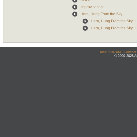
OGGI
Improvisation
Hera, Hung From the Sky
Hera, Hung From the Sky: I
Hera, Hung From the Sky: II
About DRAM
|
Contact
© 2000-2026 An