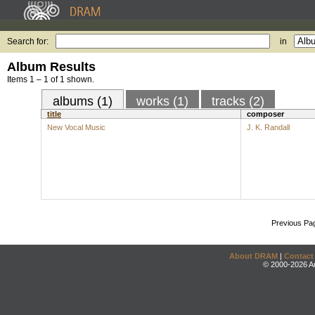
Search for:
in
Album Results
Items 1 – 1 of 1 shown.
albums (1)
works (1)
tracks (2)
title
composer
New Vocal Music
J. K. Randall
Previous Pa
About DRAM
|
Contact
© 2000-2026 An