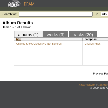
Search for:
in
Album Results
Items 1 – 1 of 1 shown.
albums (1)
works (3)
tracks (20)
title
composer
Charles Knox: Clouds Are Not Spheres
Charles Knox
Previous Pa
About DRAM
|
Contact
© 2000-2026 An