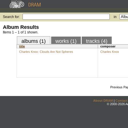
Search for:
in
Album Results
Items 1 – 1 of 1 shown.
albums (1)
works (1)
tracks (4)
title
composer
Charles Knox: Clouds Are Not Spheres
Charles Knox
Previous Pa
About DRAM
|
Contact
© 2000-2026 An