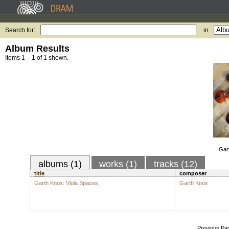
Search for:
in
Album Results
Items 1 – 1 of 1 shown.
Gar
albums (1)
works (1)
tracks (12)
title
composer
Garth Knox: Viola Spaces
Garth Knox
Previous Pa