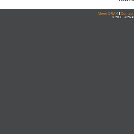
About DRAM
|
Contact
© 2000-2026 An