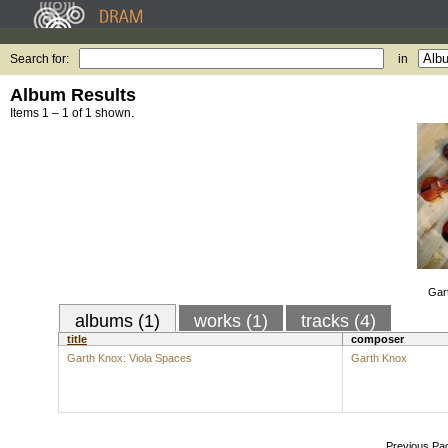
Search for:
in
Album Results
Items 1 – 1 of 1 shown.
Gar
albums (1)
works (1)
tracks (4)
title
composer
Garth Knox: Viola Spaces
Garth Knox
Previous Pa