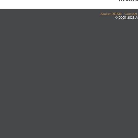
About DRAM
|
Contact
© 2000-2026 An