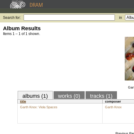
Search for:
in
Album Results
Items 1 – 1 of 1 shown.
Gar
albums (1)
works (0)
tracks (1)
title
composer
Garth Knox: Viola Spaces
Garth Knox
Previous Pa