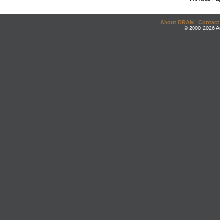
About DRAM
|
Contact
© 2000-2026 An