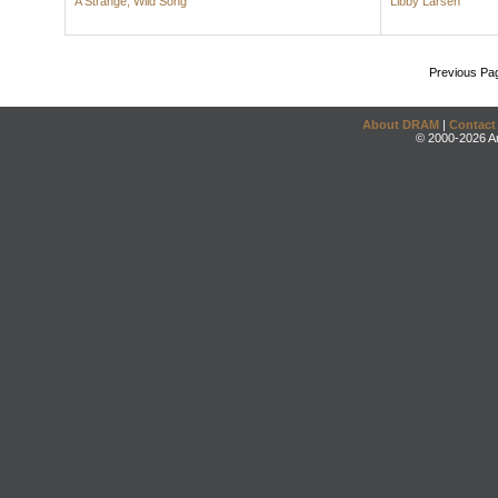
A Strange, Wild Song
Libby Larsen
Previous Pa
About DRAM
|
Contact
© 2000-2026 An