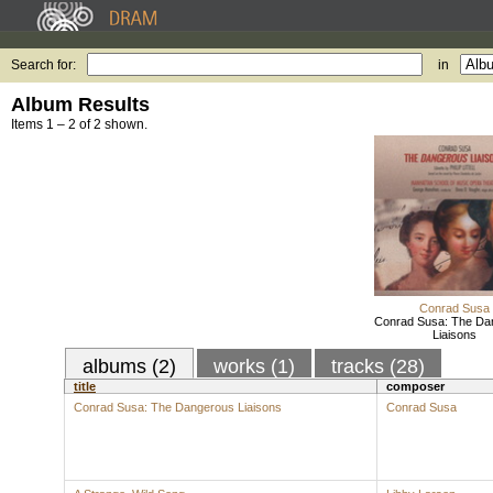
Search for:
in
Album Results
Items 1 – 2 of 2 shown.
Conrad Susa
Conrad Susa: The Da
Liaisons
albums (2)
works (1)
tracks (28)
title
composer
Conrad Susa: The Dangerous Liaisons
Conrad Susa