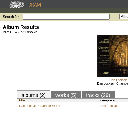
Search for:
in
Album Results
Items 1 – 2 of 2 shown.
Dan Locklair
Dan Locklair: Chamb
albums (2)
works (5)
tracks (29)
title
composer
Dan Locklair: Chamber Works
Dan Locklair