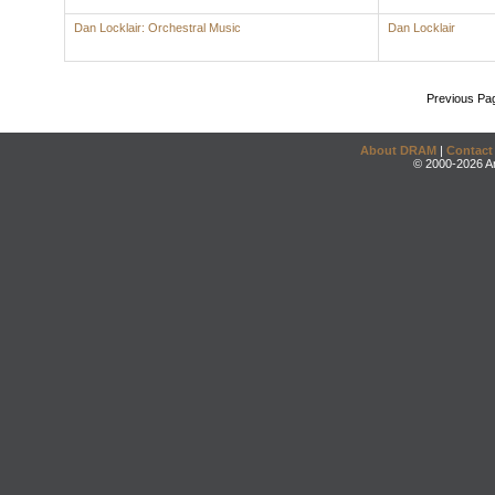
Dan Locklair: Orchestral Music
Dan Locklair
Previous Pa
About DRAM
|
Contact
© 2000-2026 An