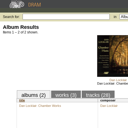
Search for:
in
Album Results
Items 1 – 2 of 2 shown.
Dan Locklair
Dan Locklair: Chamb
albums (2)
works (3)
tracks (28)
title
composer
Dan Locklair: Chamber Works
Dan Locklair