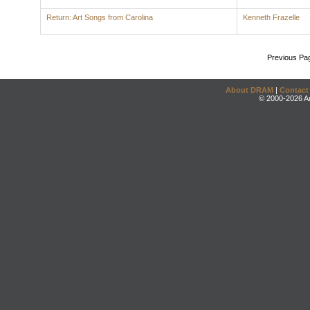
Return: Art Songs from Carolina
Kenneth Frazelle
Previous Pa
About DRAM
|
Contact
© 2000-2026 An