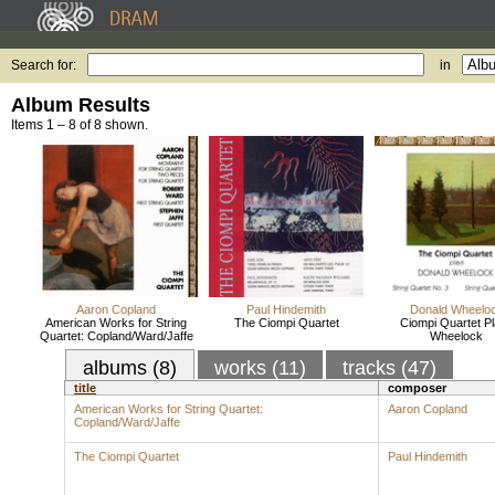
Search for:
in
Album Results
Items 1 – 8 of 8 shown.
Aaron Copland
Paul Hindemith
Donald Wheelo
American Works for String
The Ciompi Quartet
Ciompi Quartet P
Quartet: Copland/Ward/Jaffe
Wheelock
albums (8)
works (11)
tracks (47)
title
composer
American Works for String Quartet:
Aaron Copland
Copland/Ward/Jaffe
The Ciompi Quartet
Paul Hindemith