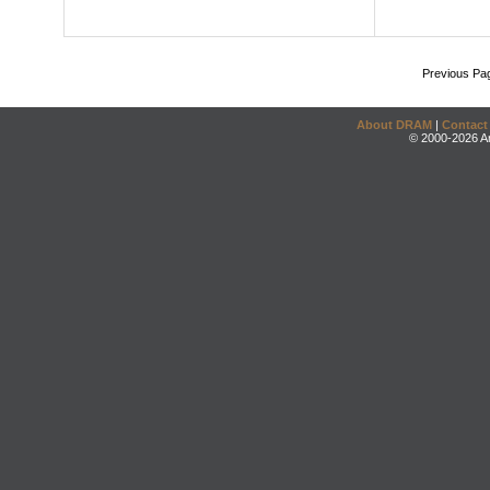
Previous Pa
About DRAM
|
Contact
© 2000-2026 An