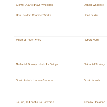
Ciompi Quartet Plays Wheelock
Donald Wheelock
Dan Locklair: Chamber Works
Dan Locklair
Music of Robert Ward
Robert Ward
Nathaniel Stookey: Music for Strings
Nathaniel Stookey
Scott Lindroth: Human Gestures
Scott Lindroth
To Sun, To Feast & To Converse
Timothy Hoekman