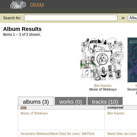
Search for:
in
Album Results
Items 1 – 3 of 3 shown.
Ben Kamen
Music of Shinkoyo
Severi
albums (3)
works (0)
tracks (10)
title
composer
Music of Shinkoyo
Ben Kamen
Severiano Martinez/Mario Diaz De Leon: Still Point
Mario Diaz de Leon