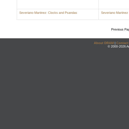
Severiano Martinez: Clocks and Psandas
Severiano Martinez
Previous Pa
About DRAM
|
Contact
© 2000-2026 An