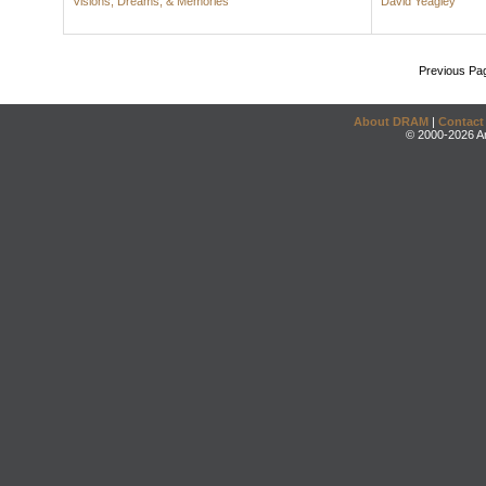
Visions, Dreams, & Memories
David Yeagley
Previous Pa
About DRAM
|
Contact
© 2000-2026 An