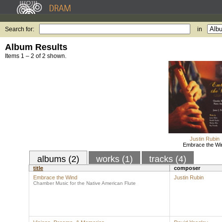
Search for:
in
Album Results
Items 1 – 2 of 2 shown.
Justin Rubin
Embrace the Wi
albums (2)
works (1)
tracks (4)
title
composer
Embrace the Wind
Justin Rubin
Chamber Music for the Native American Flute