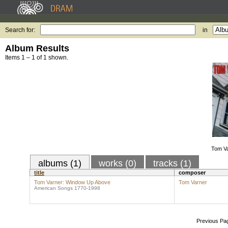
Search for:
in
Album Results
Items 1 – 1 of 1 shown.
Tom V
albums (1)
works (0)
tracks (1)
title
composer
Tom Varner: Window Up Above
Tom Varner
American Songs 1770-1998
Previous Pa