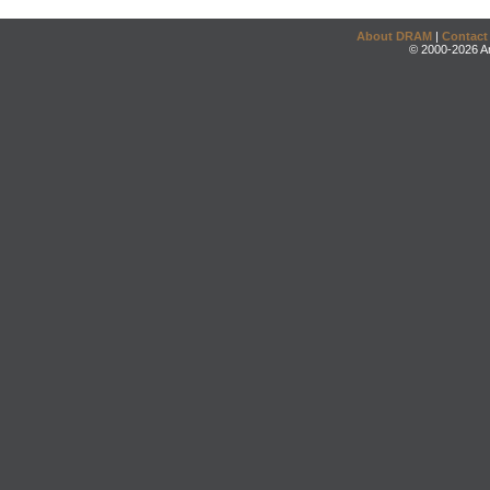
About DRAM
|
Contact
© 2000-2026 An