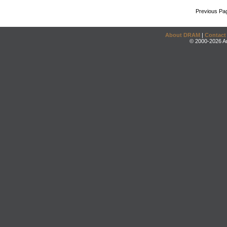
Previous Pa
About DRAM
|
Contact
© 2000-2026 An