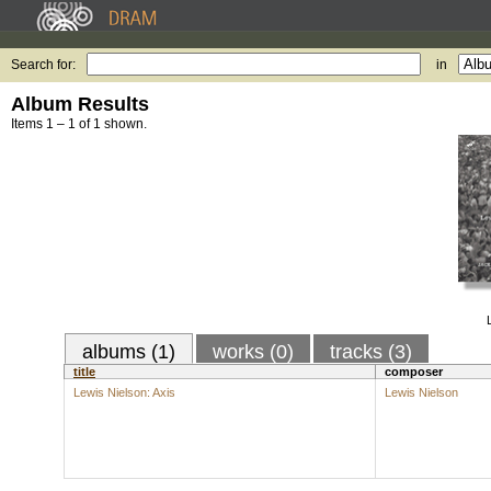
Search for:
in
Album Results
Items 1 – 1 of 1 shown.
albums (1)
works (0)
tracks (3)
title
composer
Lewis Nielson: Axis
Lewis Nielson