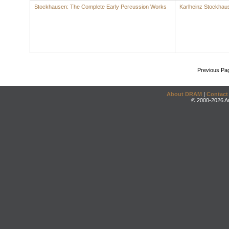
Stockhausen: The Complete Early Percussion Works
Karlheinz Stockhau
Previous Pa
About DRAM
|
Contact
© 2000-2026 An