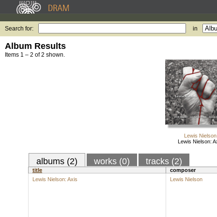
Search for:
in
Album Results
Items 1 – 2 of 2 shown.
Lewis Nielson
Lewis Nielson: A
albums (2)
works (0)
tracks (2)
title
composer
Lewis Nielson: Axis
Lewis Nielson