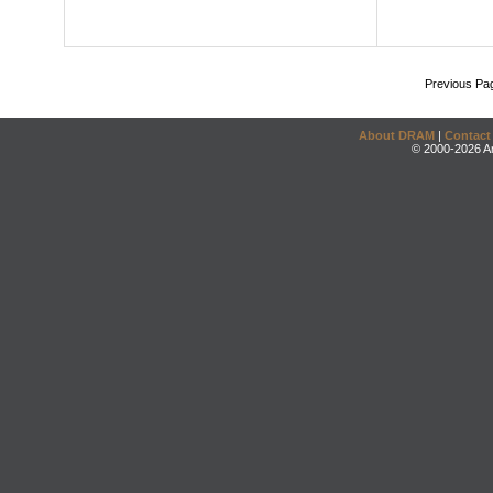
Previous Pa
About DRAM
|
Contact
© 2000-2026 An