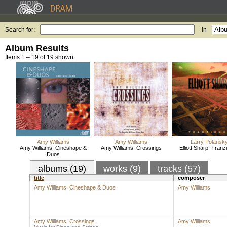
Search for:
in
Album Results
Items 1 – 19 of 19 shown.
Amy Williams
Amy Williams
Larry Polansk
Amy Williams: Cineshape &
Amy Williams: Crossings
Elliott Sharp: Tran
Duos
albums (19)
works (9)
tracks (57)
title
composer
Amy Williams: Cineshape & Duos
Amy Williams
Amy Williams: Crossings
Amy Williams