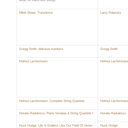
Music for Piano and Strings
Elliott Sharp: Tranzience
Larry Polansky
Gregg Smith: delicious numbers
Gregg Smith
Helmut Lachenmann
Helmut Lachenman
Helmut Lachenmann: Complete String Quartets
Helmut Lachenman
Horatiu Radulescu: Piano Sonatas & String Quartets I
Horatiu Radulescu
Huck Hodge: Life Is Endless Like Our Field Of Vision
Huck Hodge