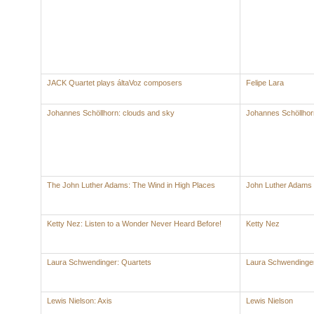
JACK Quartet plays áltaVoz composers
Felipe Lara
Johannes Schöllhorn: clouds and sky
Johannes Schöllhor
The John Luther Adams: The Wind in High Places
John Luther Adams
Ketty Nez: Listen to a Wonder Never Heard Before!
Ketty Nez
Laura Schwendinger: Quartets
Laura Schwendinge
Lewis Nielson: Axis
Lewis Nielson