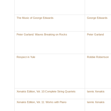
The Music of George Edwards
George Edwards
Peter Garland: Waves Breaking on Rocks
Peter Garland
Respect in Yule
Robbie Robertson
Xenakis Edition, Vol. 10:Complete String Quartets
Iannis Xenakis
Xenakis Edition, Vol. 11: Works with Piano
Iannis Xenakis