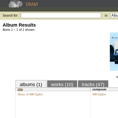
Search for:
in
Album Results
Items 1 – 1 of 1 shown.
M
albums (1)
works (10)
tracks (47)
title
composer
Music of Will Ogdon
Will Ogdon