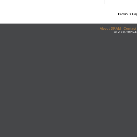
Previous Pa
About DRAM
|
Contact
© 2000-2026 An