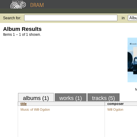
Search for:
in
Album Results
Items 1 – 1 of 1 shown.
M
albums (1)
works (1)
tracks (5)
title
composer
Music of Will Ogdon
Will Ogdon