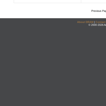
Previous Pa
About DRAM
|
Contact
© 2000-2026 An