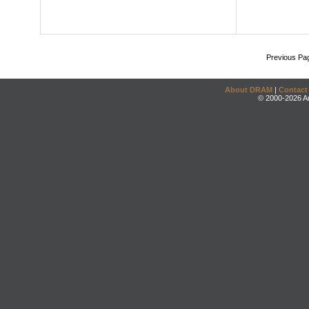
Previous Pa
About DRAM
|
Contact
© 2000-2026 An