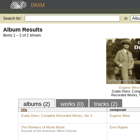
Search for:
in
Album Results
Items 1 – 2 of 2 shown.
Eugene West
Guido Deiro: Comp
Recorded Works, V
albums (2)
works (0)
tracks (2)
title
composer
Guido Deiro: Complete Recorded Works, Vol. 4
Eugene West
The Pioneers of Movie Music
Erno Rapée
Sounds of the American Silent Cinema