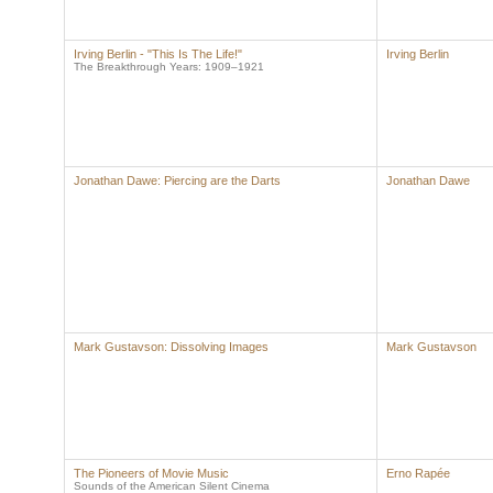
Irving Berlin - "This Is The Life!"
Irving Berlin
The Breakthrough Years: 1909–1921
Jonathan Dawe: Piercing are the Darts
Jonathan Dawe
Mark Gustavson: Dissolving Images
Mark Gustavson
The Pioneers of Movie Music
Erno Rapée
Sounds of the American Silent Cinema