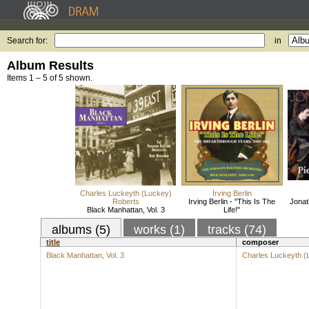
Search for:
in
Album Results
Items 1 – 5 of 5 shown.
Charles Luckeyth (Luckey)
Irving Berlin
Roberts
Irving Berlin - "This Is The
Jonat
Black Manhattan, Vol. 3
Life!"
albums (5)
works (1)
tracks (74)
title
composer
Black Manhattan, Vol. 3
Charles Luckeyth (