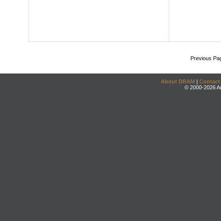
Previous Pa
About DRAM
|
Contact
© 2000-2026 An