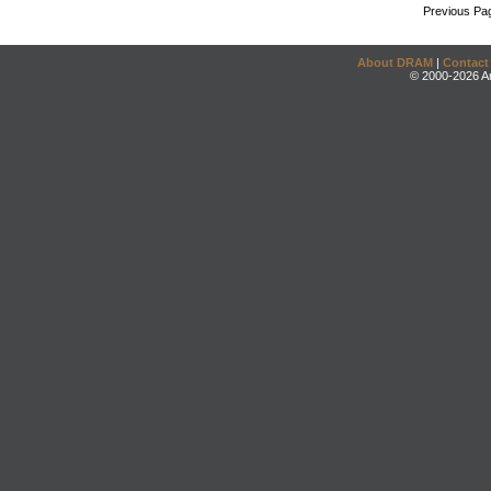
Previous Pa
About DRAM
|
Contact
© 2000-2026 An