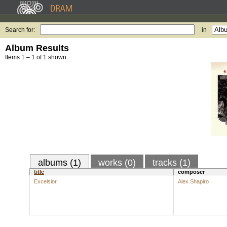
Search for:
in
Album Results
Items 1 – 1 of 1 shown.
albums (1)
works (0)
tracks (1)
title
composer
Excelsior
Alex Shapiro