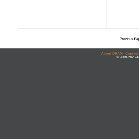
Previous Pa
About DRAM
|
Contact
© 2000-2026 An