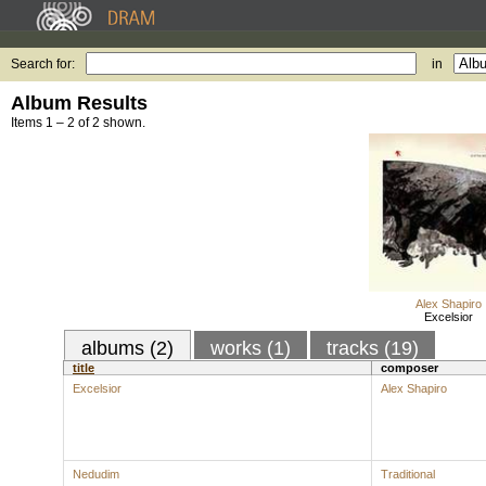
Search for:
in
Album Results
Items 1 – 2 of 2 shown.
Alex Shapiro
Excelsior
albums (2)
works (1)
tracks (19)
title
composer
Excelsior
Alex Shapiro
Nedudim
Traditional