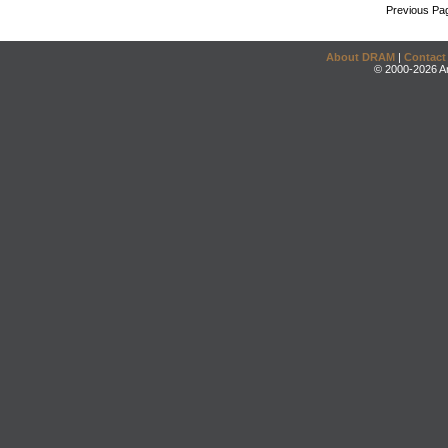
Previous Pa
About DRAM
|
Contact
© 2000-2026 An