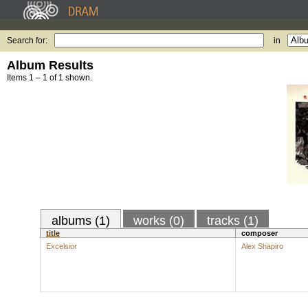
Search for:
in
Album Results
Items 1 – 1 of 1 shown.
albums (1)
works (0)
tracks (1)
title
composer
Excelsior
Alex Shapiro