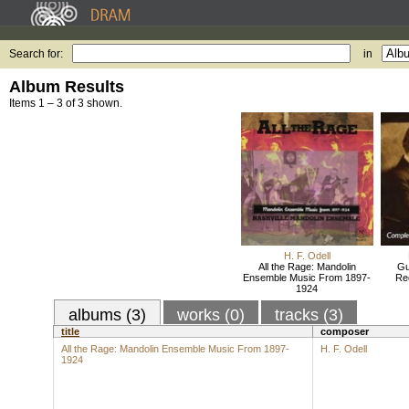
Search for:
in
Album Results
Items 1 – 3 of 3 shown.
H. F. Odell
All the Rage: Mandolin
Gu
Ensemble Music From 1897-
Re
1924
albums (3)
works (0)
tracks (3)
title
composer
All the Rage: Mandolin Ensemble Music From 1897-
H. F. Odell
1924