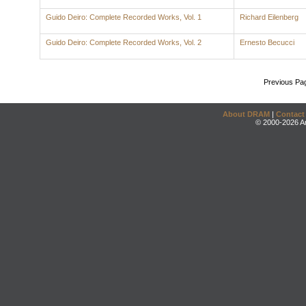
Guido Deiro: Complete Recorded Works, Vol. 1
Richard Eilenberg
Guido Deiro: Complete Recorded Works, Vol. 2
Ernesto Becucci
Previous Pa
About DRAM
|
Contact
© 2000-2026 An