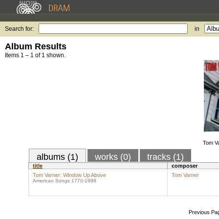
Search for:
in
Album Results
Items 1 – 1 of 1 shown.
Tom V
albums (1)
works (0)
tracks (1)
title
composer
Tom Varner: Window Up Above
Tom Varner
American Songs 1770-1998
Previous Pa