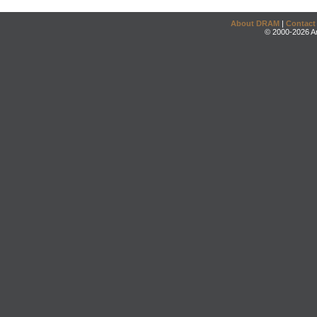
About DRAM
|
Contact
© 2000-2026 An