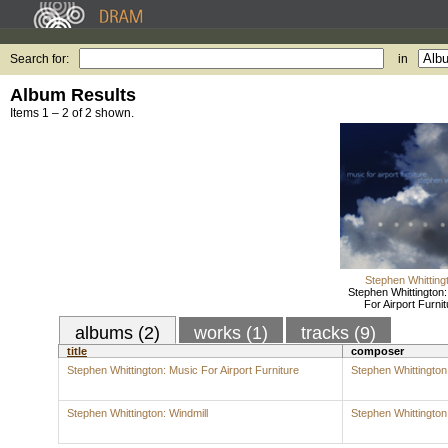
Search for:
in
Album Results
Items 1 – 2 of 2 shown.
Stephen Whitting
Stephen Whittington
For Airport Furnit
albums (2)
works (1)
tracks (9)
title
composer
Stephen Whittington: Music For Airport Furniture
Stephen Whittington
Stephen Whittington: Windmill
Stephen Whittington