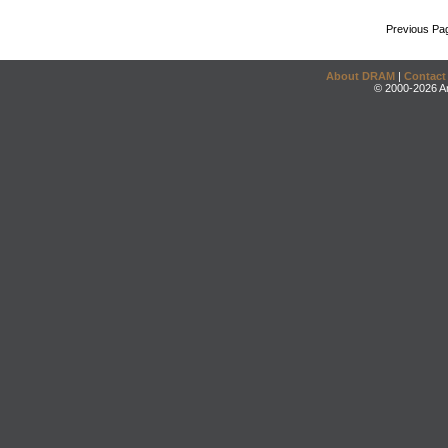
Previous Pa
About DRAM
|
Contact
© 2000-2026 An