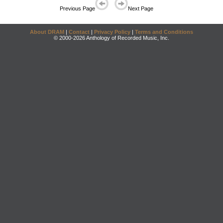
Previous Page
Next Page
About DRAM
|
Contact
|
Privacy Policy
|
Terms and Conditions
© 2000-2026 Anthology of Recorded Music, Inc.