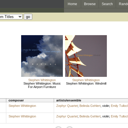
Home
Browse
Search
Rand
Stephen Whittington
Stephen Whittington
Stephen Whittington: Music
Stephen Whittington: Windmill
For Airport Furniture
composer
artists/ensemble
Stephen Whittington
Zephyr Quartet
;
Belinda Gehlert
,
violin
;
Emily Tulloc
Stephen Whittington
Zephyr Quartet
;
Belinda Gehlert
,
violin
;
Emily Tulloc