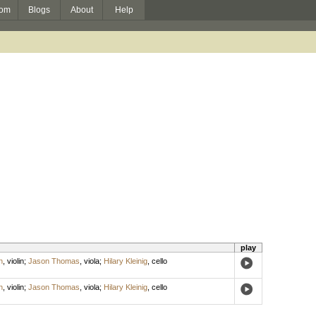
om
Blogs
About
Help
play
h
,
violin
;
Jason Thomas
,
viola
;
Hilary Kleinig
,
cello
h
,
violin
;
Jason Thomas
,
viola
;
Hilary Kleinig
,
cello