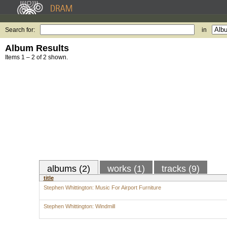
Search for:
in
Album Results
Items 1 – 2 of 2 shown.
albums (2)
works (1)
tracks (9)
title
Stephen Whittington: Music For Airport Furniture
Stephen Whittington: Windmill