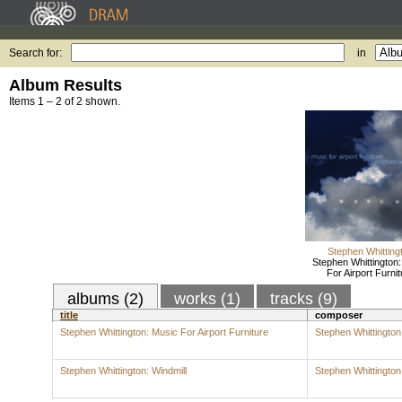
Search for:
in
Album Results
Items 1 – 2 of 2 shown.
Stephen Whitting
Stephen Whittington
For Airport Furnit
albums (2)
works (1)
tracks (9)
title
composer
Stephen Whittington: Music For Airport Furniture
Stephen Whittington
Stephen Whittington: Windmill
Stephen Whittington