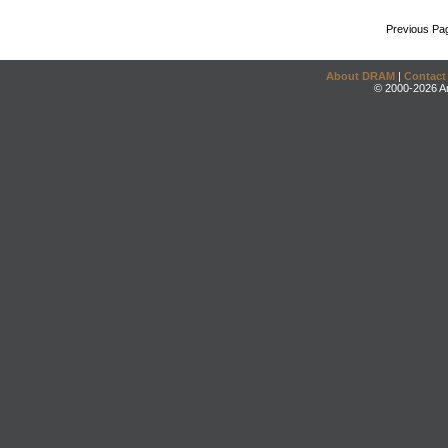
Previous Pa
About DRAM
|
Contact
© 2000-2026 An