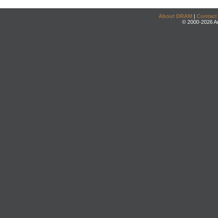
About DRAM
|
Contact
© 2000-2026 An