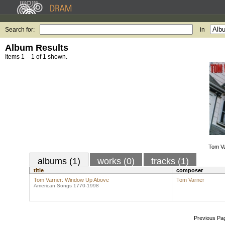
Search for:
in
Album Results
Items 1 – 1 of 1 shown.
Tom V
albums (1)
works (0)
tracks (1)
title
composer
Tom Varner: Window Up Above
Tom Varner
American Songs 1770-1998
Previous Pa