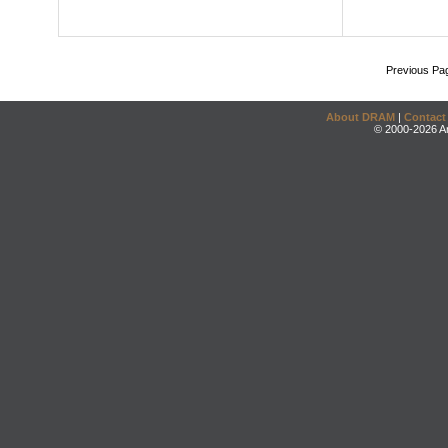
Previous Pa
About DRAM
|
Contact
© 2000-2026 An