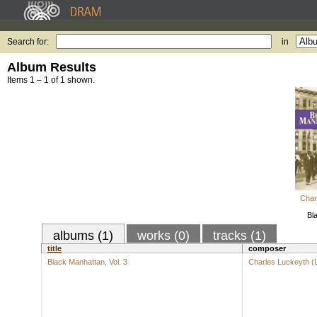
Search for:
in
Album Results
Items 1 – 1 of 1 shown.
Char
Bl
albums (1)
works (0)
tracks (1)
title
composer
Black Manhattan, Vol. 3
Charles Luckeyth (