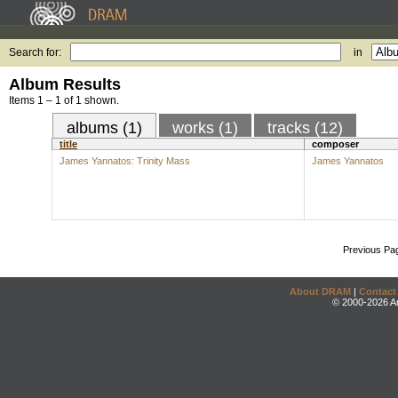
Search for:
in
Album Results
Items 1 – 1 of 1 shown.
albums (1)
works (1)
tracks (12)
title
composer
James Yannatos: Trinity Mass
James Yannatos
Previous Pa
About DRAM
|
Contact
© 2000-2026 An