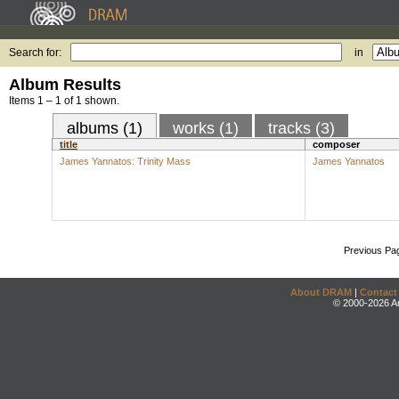
Search for:
in
Album Results
Items 1 – 1 of 1 shown.
albums (1)
works (1)
tracks (3)
title
composer
James Yannatos: Trinity Mass
James Yannatos
Previous Pa
About DRAM
|
Contact
© 2000-2026 An