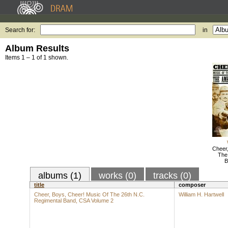
Search for:
in
Album Results
Items 1 – 1 of 1 shown.
Cheer
The
B
albums (1)
works (0)
tracks (0)
title
composer
Cheer, Boys, Cheer! Music Of The 26th N.C.
William H. Hartwell
Regimental Band, CSA Volume 2