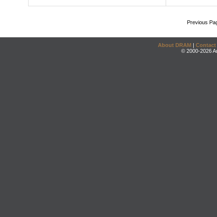
Previous Pa
About DRAM
|
Contact
© 2000-2026 An