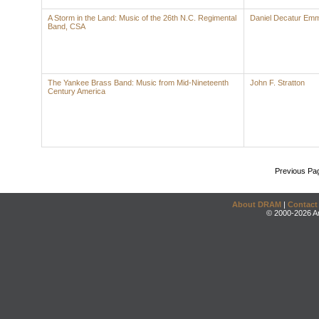
A Storm in the Land: Music of the 26th N.C. Regimental
Daniel Decatur Emm
Band, CSA
The Yankee Brass Band: Music from Mid-Nineteenth
John F. Stratton
Century America
Previous Pa
About DRAM
|
Contact
© 2000-2026 An