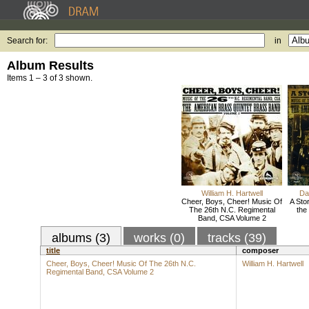
Search for:
in
Album Results
Items 1 – 3 of 3 shown.
William H. Hartwell
Da
Cheer, Boys, Cheer! Music Of
A Sto
The 26th N.C. Regimental
the
Band, CSA Volume 2
albums (3)
works (0)
tracks (39)
title
composer
Cheer, Boys, Cheer! Music Of The 26th N.C.
William H. Hartwell
Regimental Band, CSA Volume 2