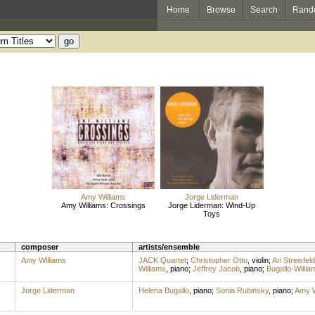
Home
Browse
Search
Rand
Amy Williams
Jorge Liderman
Amy Williams: Crossings
Jorge Liderman: Wind-Up
Toys
composer
artists/ensemble
Amy Williams
JACK Quartet
;
Christopher Otto
,
violin
;
Ari Streisfeld
Williams
,
piano
;
Jeffrey Jacob
,
piano
;
Bugallo-Willi
Jorge Liderman
Helena Bugallo
,
piano
;
Sonia Rubinsky
,
piano
;
Amy W