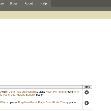
om
Blogs
About
Help
play
,
violin
;
John Pickford Richards
,
viola
;
Kevin McFarland
,
cello
;
Amy
ams Piano Duo
;
Helena Bugallo
,
piano
illiams
,
piano
;
Bugallo-Williams Piano Duo
;
Gloria Cheng
,
piano