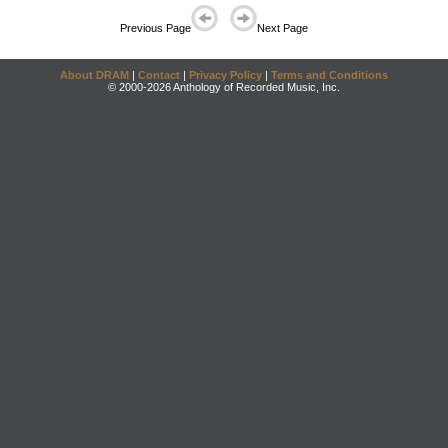
Previous Page
Next Page
About DRAM
|
Contact
|
Privacy Policy
|
Terms and Conditions
© 2000-2026 Anthology of Recorded Music, Inc.