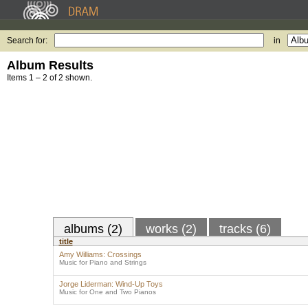
Search for:
in
Album Results
Items 1 – 2 of 2 shown.
albums (2)
works (2)
tracks (6)
title
Amy Williams: Crossings
Music for Piano and Strings
Jorge Liderman: Wind-Up Toys
Music for One and Two Pianos