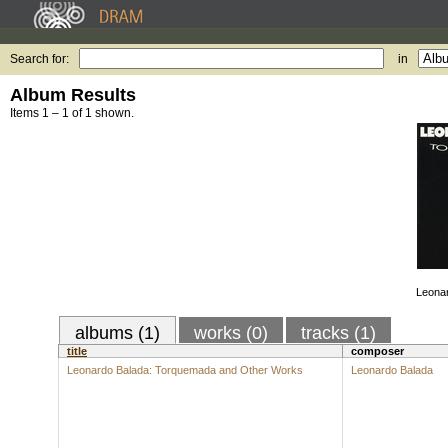
Search for:
in
Album Results
Items 1 – 1 of 1 shown.
Leona
albums (1)
works (0)
tracks (1)
title
composer
Leonardo Balada: Torquemada and Other Works
Leonardo Balada