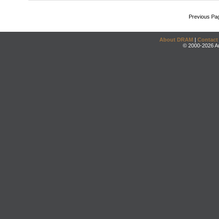
Previous Pa
About DRAM
|
Contact
© 2000-2026 An