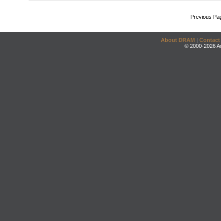
Previous Pa
About DRAM
|
Contact
© 2000-2026 An