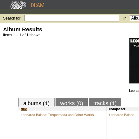
Search for:
in
Album Results
Items 1 – 1 of 1 shown.
Leona
albums (1)
works (0)
tracks (1)
title
composer
Leonardo Balada: Torquemada and Other Works
Leonardo Balada