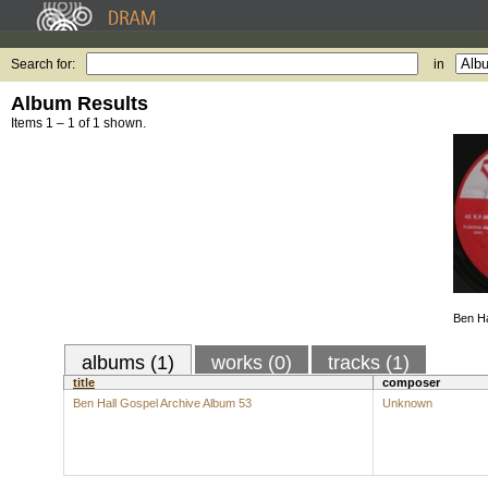
Search for:
in
Album Results
Items 1 – 1 of 1 shown.
Ben Ha
albums (1)
works (0)
tracks (1)
title
composer
Ben Hall Gospel Archive Album 53
Unknown