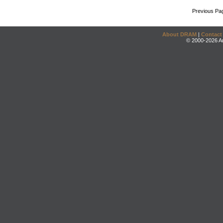
Previous Pa
About DRAM
|
Contact
© 2000-2026 An