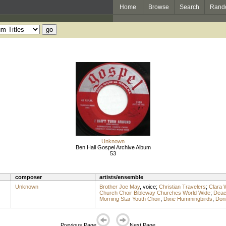
Home
Browse
Search
Rand
Unknown
Ben Hall Gospel Archive Album
53
composer
artists/ensemble
Unknown
Brother Joe May
,
voice
;
Christian Travelers
;
Clara 
Church Choir Bibleway Churches World Wide
;
Deac
Morning Star Youth Choir
;
Dixie Hummingbirds
;
Don
Previous Page
Next Page