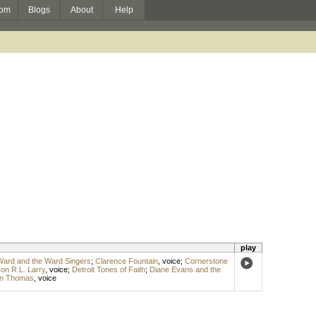
om
Blogs
About
Help
play
Ward and the Ward Singers
;
Clarence Fountain
,
voice
;
Cornerstone
on R.L. Larry
,
voice
;
Detroit Tones of Faith
;
Diane Evans and the
n Thomas
,
voice