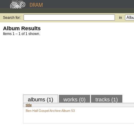
Search for:
in
Album Results
Items 1 – 1 of 1 shown.
albums (1)
works (0)
tracks (1)
title
Ben Hall Gospel Archive Album 53