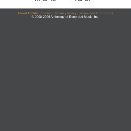
About DRAM
|
Contact
|
Privacy Policy
|
Terms and Conditions
© 2000-2026 Anthology of Recorded Music, Inc.