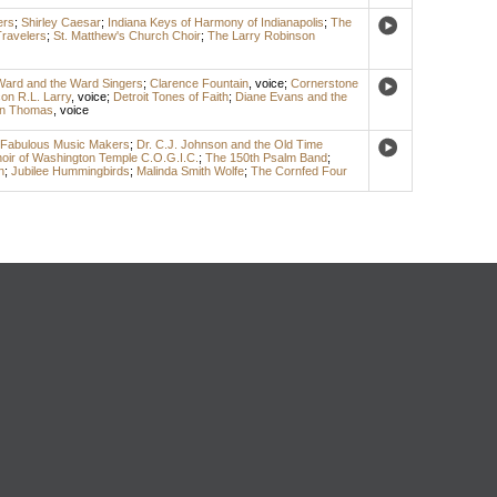
ers
;
Shirley Caesar
;
Indiana Keys of Harmony of Indianapolis
;
The
Travelers
;
St. Matthew's Church Choir
;
The Larry Robinson
Ward and the Ward Singers
;
Clarence Fountain
,
voice
;
Cornerstone
on R.L. Larry
,
voice
;
Detroit Tones of Faith
;
Diane Evans and the
n Thomas
,
voice
Fabulous Music Makers
;
Dr. C.J. Johnson and the Old Time
hoir of Washington Temple C.O.G.I.C.
;
The 150th Psalm Band
;
n
;
Jubilee Hummingbirds
;
Malinda Smith Wolfe
;
The Cornfed Four