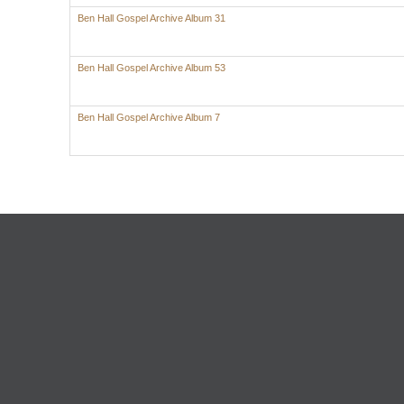
Ben Hall Gospel Archive Album 31
Ben Hall Gospel Archive Album 53
Ben Hall Gospel Archive Album 7