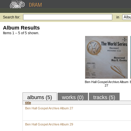
Search for:
in
Album Results
Items 1 – 5 of 5 shown.
Ben Hall Gospel Archive Album
27
albums (5)
works (0)
tracks (5)
title
Ben Hall Gospel Archive Album 27
Ben Hall Gospel Archive Album 29