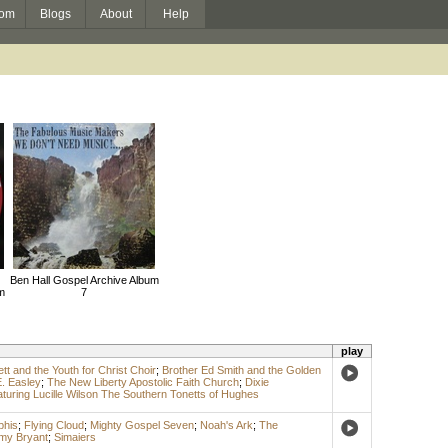
om
Blogs
About
Help
Ben Hall Gospel Archive Album
m
7
play
ett and the Youth for Christ Choir
;
Brother Ed Smith and the Golden
. Easley
;
The New Liberty Apostolic Faith Church
;
Dixie
uring Lucille Wilson The Southern Tonetts of Hughes
phis
;
Flying Cloud
;
Mighty Gospel Seven
;
Noah's Ark
;
The
y Bryant
;
Simaiers