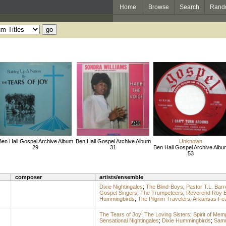
Home
Browse
Search
Rand
Ben Hall Gospel Archive Album
Ben Hall Gospel Archive Album
Unknown
29
31
Ben Hall Gospel Archive Albu
53
composer
artists/ensemble
Dixie Nightingales
;
The Blind-Boys
;
Pastor T.L. Barr
Gospel Singers
;
The Trumpeteers
;
Reverend Roy E
Hummingbirds
;
The Pilgrim Travelers
;
Arkansas Feat
The Tears of Joy
;
The Loving Sisters
;
Spirit of Mem
Sensational Nightingales
;
Dixie Hummingbirds
;
Samm