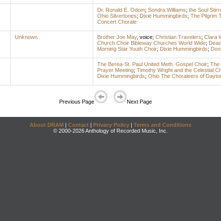
Dr. Ronald E. Odom
;
Sondra Williams
;
the Soul Stirr
Ohio Silvertones
;
Dixie Hummingbirds
;
The Pilgrim 
Concert Chorale
Unknown
Brother Joe May
,
voice
;
Christian Travelers
;
Clara 
Church Choir Bibleway Churches World Wide
;
Deac
Morning Star Youth Choir
;
Dixie Hummingbirds
;
Don
The Berea-St. Paul United Meth. Gospel Choir
;
The 
Prayer Meeting
;
Timothy Wright and the Celestial C
Dixie Hummingbirds
;
Ohio The Choraleers of Dayto
Previous Page
Next Page
About DRAM
|
Contact
|
Privacy Policy
|
Terms and Conditions
© 2000-2026 Anthology of Recorded Music, Inc.