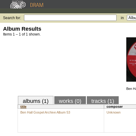
Search for:
in
Album Results
Items 1 – 1 of 1 shown.
Ben Ha
albums (1)
works (0)
tracks (1)
title
composer
Ben Hall Gospel Archive Album 53
Unknown