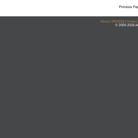
Previous Pa
About DRAM
|
Contact
© 2000-2026 An