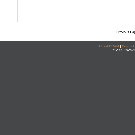
Previous Pa
About DRAM
|
Contact
© 2000-2026 An