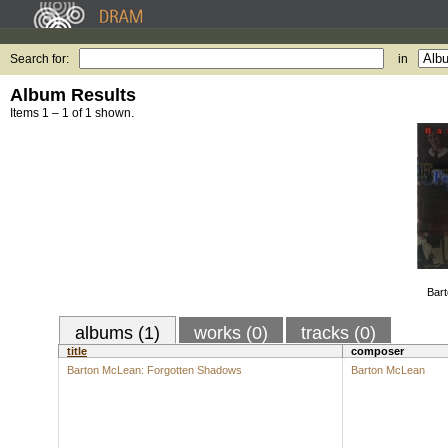
Search for:
in
Album Results
Items 1 – 1 of 1 shown.
Bart
albums (1)
works (0)
tracks (0)
title
composer
Barton McLean: Forgotten Shadows
Barton McLean