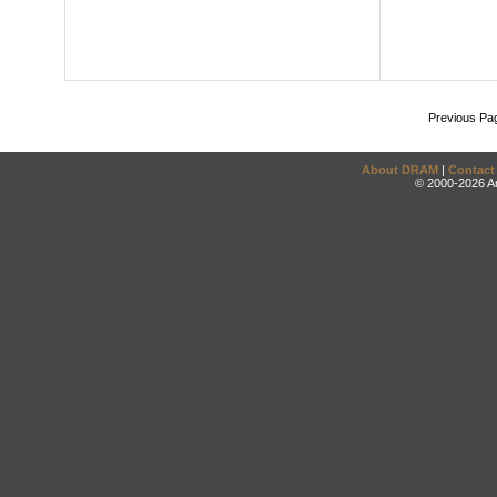
Previous Pa
About DRAM
|
Contact
© 2000-2026 An