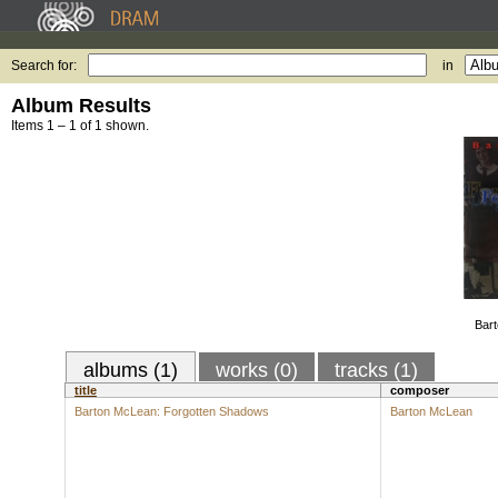
Search for:
in
Album Results
Items 1 – 1 of 1 shown.
Bart
albums (1)
works (0)
tracks (1)
title
composer
Barton McLean: Forgotten Shadows
Barton McLean