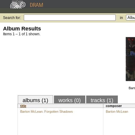
Search for:
in
Album Results
Items 1 – 1 of 1 shown.
Bart
albums (1)
works (0)
tracks (1)
title
composer
Barton McLean: Forgotten Shadows
Barton McLean