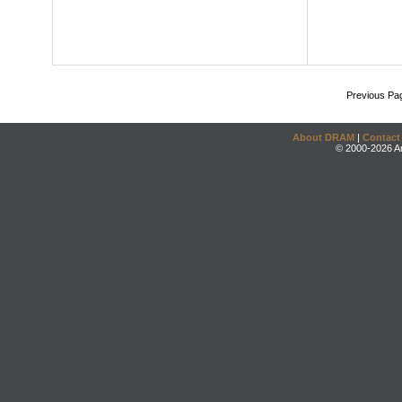
Previous Pa
About DRAM
|
Contact
© 2000-2026 An