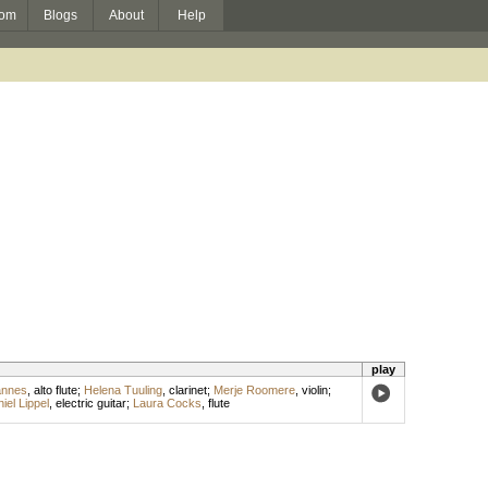
om
Blogs
About
Help
play
annes
,
alto flute
;
Helena Tuuling
,
clarinet
;
Merje Roomere
,
violin
;
iel Lippel
,
electric guitar
;
Laura Cocks
,
flute