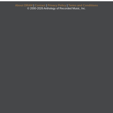
About DRAM
|
Contact
|
Privacy Policy
|
Terms and Conditions
© 2000-2026 Anthology of Recorded Music, Inc.