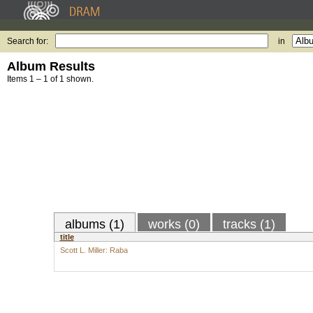
Search for:
in
Album Results
Items 1 – 1 of 1 shown.
albums (1)
works (0)
tracks (1)
title
Scott L. Miller: Raba