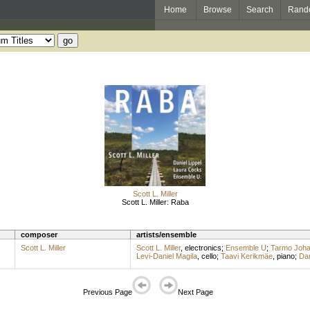
Home
Browse
Search
Rand
Scott L. Miller
Scott L. Miller: Raba
composer
artists/ensemble
Scott L. Miller
Scott L. Miller
,
electronics
;
Ensemble U
;
Tarmo Joh
Levi-Daniel Magila
,
cello
;
Taavi Kerikmäe
,
piano
;
Dan
Previous Page
Next Page